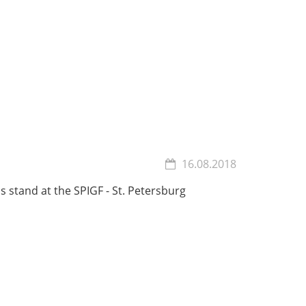
16.08.2018
s stand at the SPIGF - St. Petersburg