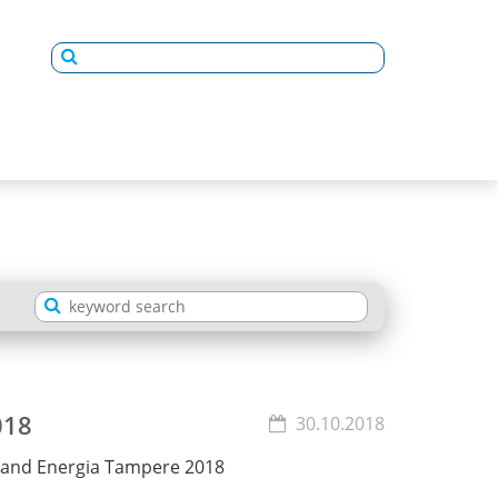
018
30.10.2018
stand Energia Tampere 2018