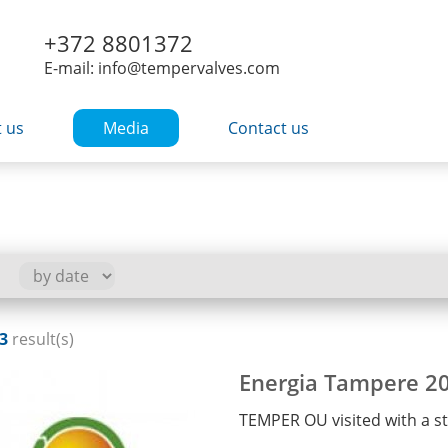
+372 8801372
E-mail: info@tempervalves.com
 us
Media
Contact us
3
result(s)
Energia Tampere 2
TEMPER OU visited with a 