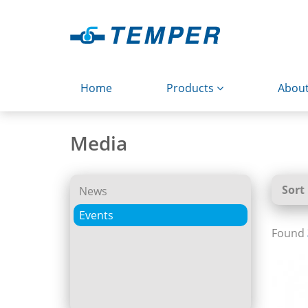
Home
Products
About
Media
Sort
News
Events
Found