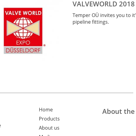
VALVEWORLD 2018
Temper OÜ
invites you to it
pipeline fittings
.
Home
About th
Products
e
About us