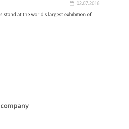
02.07.2018
's stand at the world's largest exhibition of
e company