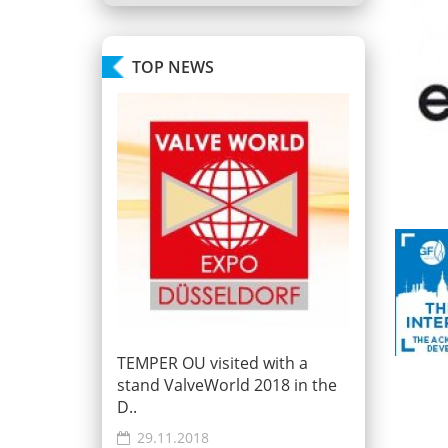
TOP NEWS
TEMPER OU visited with a
stand ValveWorld 2018 in the
D..
29.11.2018