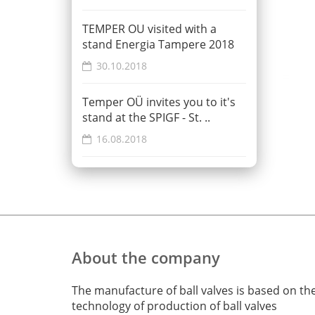
TEMPER OU visited with a
stand Energia Tampere 2018
30.10.2018
Temper OÜ invites you to it's
stand at the SPIGF - St. ..
16.08.2018
About the company
The manufacture of ball valves is based on th
technology of production of ball valves