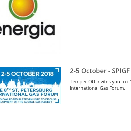
2-5 October - SPIGF
Temper OÜ invites you to it'
International Gas Forum.